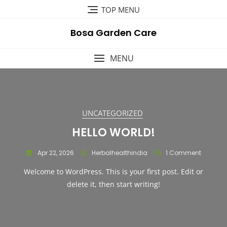
Skip
TOP MENU
to
content
Bosa Garden Care
MENU
UNCATEGORIZED
HELLO WORLD!
On
Apr 22, 2026
Herbalhealthindia
1 Comment
Hello
Welcome to WordPress. This is your first post. Edit or
World!
delete it, then start writing!