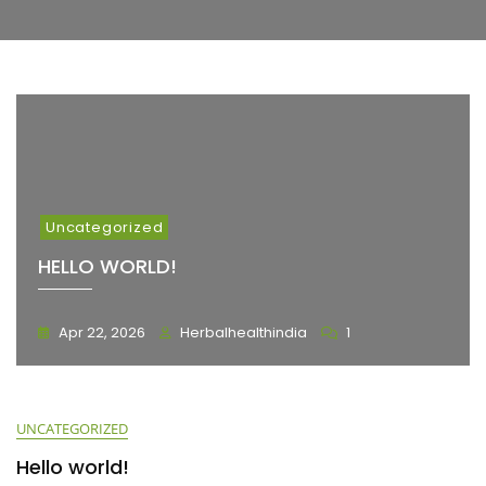
Uncategorized
HELLO WORLD!
Apr 22, 2026
Herbalhealthindia
1
UNCATEGORIZED
Hello world!