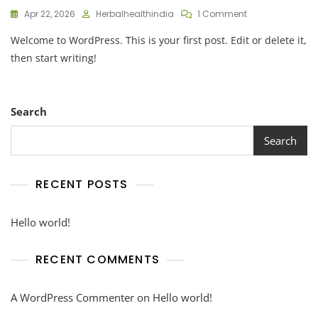
On
Apr 22, 2026
Herbalhealthindia
1 Comment
Hello
Welcome to WordPress. This is your first post. Edit or delete it,
World!
then start writing!
Search
Search
RECENT POSTS
Hello world!
RECENT COMMENTS
A WordPress Commenter
on
Hello world!