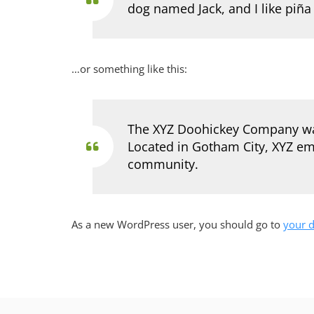
dog named Jack, and I like piña 
…or something like this:
The XYZ Doohickey Company was 
Located in Gotham City, XYZ em
community.
As a new WordPress user, you should go to
your 