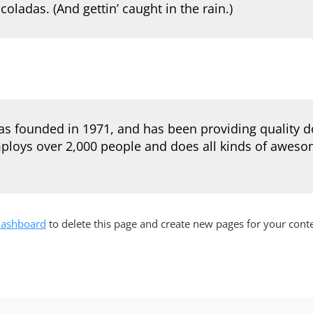
coladas. (And gettin’ caught in the rain.)
founded in 1971, and has been providing quality doo
ploys over 2,000 people and does all kinds of aweso
dashboard
to delete this page and create new pages for your cont