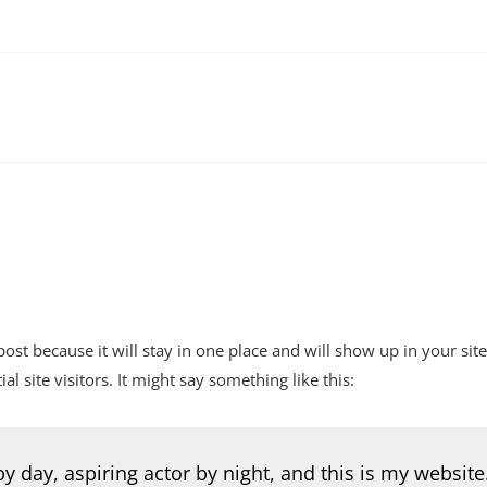
 post because it will stay in one place and will show up in your si
 site visitors. It might say something like this:
y day, aspiring actor by night, and this is my website.