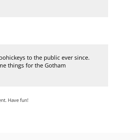
hickeys to the public ever since.
me things for the Gotham
ent. Have fun!