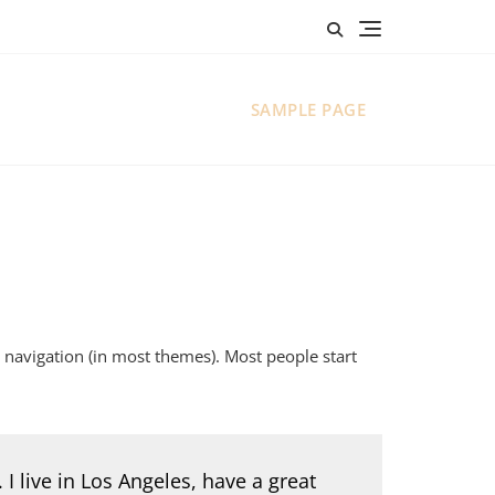
SAMPLE PAGE
te navigation (in most themes). Most people start
 I live in Los Angeles, have a great