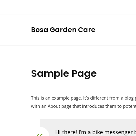
Skip
to
content
Bosa Garden Care
Sample Page
This is an example page. It’s different from a blog
with an About page that introduces them to potential
Hi there! I’m a bike messenger b